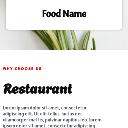
Food Name
WHY CHOOSE US
Restaurant
Lorem ipsum dolor sit amet, consectetur
adipiscing elit. Ut elit tellus, luctus nec
ullamcorper mattis, pulvinar dapibus leo. Lorem
ipsum dolor sit amet, consectetur adipiscing