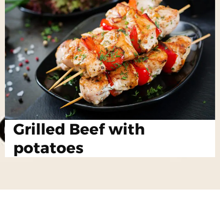
Grilled Beef with
potatoes