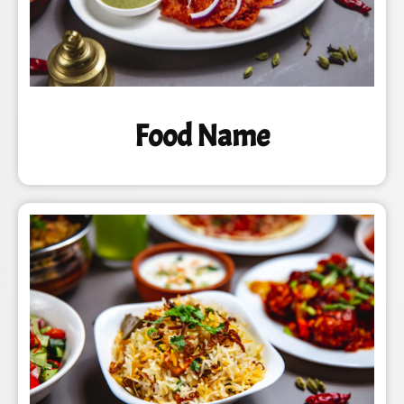
Food Name