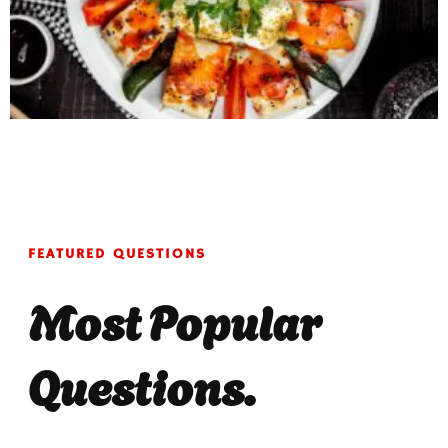
FEATURED QUESTIONS
Most Popular
Questions.