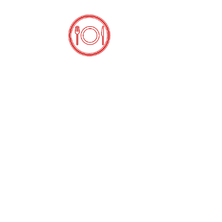
Open the