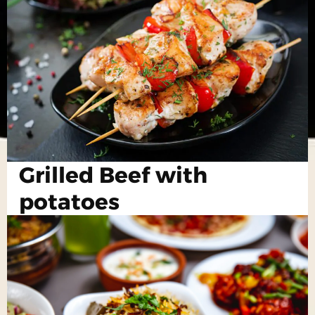
Grilled Beef with
potatoes