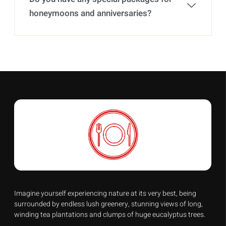
honeymoons and anniversaries?
Imagine yourself experiencing nature at its very best, being
surrounded by endless lush greenery, stunning views of long,
winding tea plantations and clumps of huge eucalyptus trees.