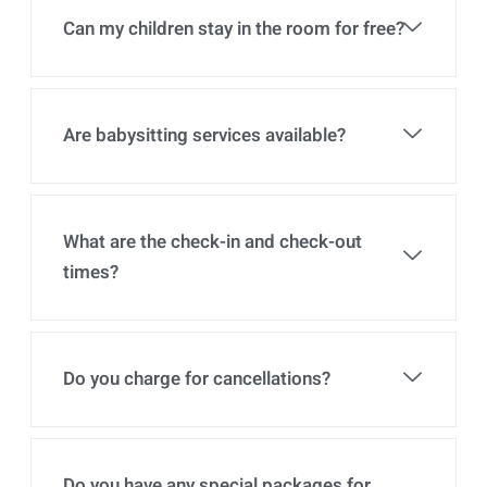
Can my children stay in the room for free?
Are babysitting services available?
What are the check-in and check-out
times?
Do you charge for cancellations?
Do you have any special packages for