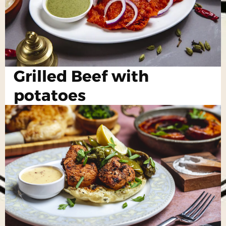
Grilled Beef with
potatoes