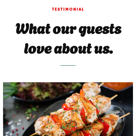
TESTIMONIAL
What our guests
love about us.