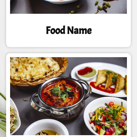
Food Name