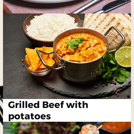
Grilled Beef with
potatoes