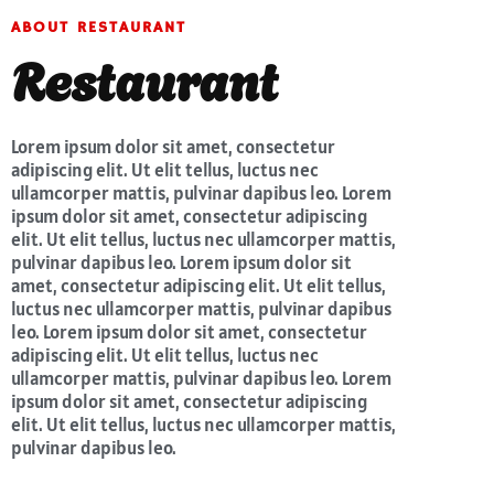
ABOUT RESTAURANT
Restaurant
Lorem ipsum dolor sit amet, consectetur
adipiscing elit. Ut elit tellus, luctus nec
ullamcorper mattis, pulvinar dapibus leo. Lorem
ipsum dolor sit amet, consectetur adipiscing
elit. Ut elit tellus, luctus nec ullamcorper mattis,
pulvinar dapibus leo. Lorem ipsum dolor sit
amet, consectetur adipiscing elit. Ut elit tellus,
luctus nec ullamcorper mattis, pulvinar dapibus
leo. Lorem ipsum dolor sit amet, consectetur
adipiscing elit. Ut elit tellus, luctus nec
ullamcorper mattis, pulvinar dapibus leo. Lorem
ipsum dolor sit amet, consectetur adipiscing
elit. Ut elit tellus, luctus nec ullamcorper mattis,
pulvinar dapibus leo.