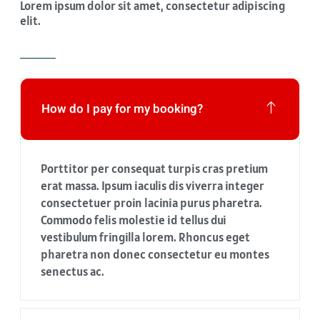
Lorem ipsum dolor sit amet, consectetur adipiscing
elit.
How do I pay for my booking?
Porttitor per consequat turpis cras pretium
erat massa. Ipsum iaculis dis viverra integer
consectetuer proin lacinia purus pharetra.
Commodo felis molestie id tellus dui
vestibulum fringilla lorem. Rhoncus eget
pharetra non donec consectetur eu montes
senectus ac.