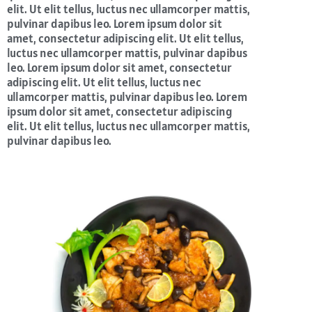
elit. Ut elit tellus, luctus nec ullamcorper mattis,
pulvinar dapibus leo. Lorem ipsum dolor sit
amet, consectetur adipiscing elit. Ut elit tellus,
luctus nec ullamcorper mattis, pulvinar dapibus
leo. Lorem ipsum dolor sit amet, consectetur
adipiscing elit. Ut elit tellus, luctus nec
ullamcorper mattis, pulvinar dapibus leo. Lorem
ipsum dolor sit amet, consectetur adipiscing
elit. Ut elit tellus, luctus nec ullamcorper mattis,
pulvinar dapibus leo.