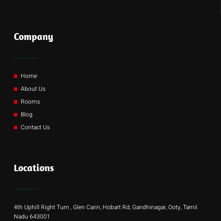
Company
Home
About Us
Rooms
Blog
Contact Us
Locations
4th Uphill Right Turn , Glen Carin, Hobart Rd, Gandhinagar, Ooty, Tamil
Nadu 643001