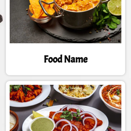
Food Name