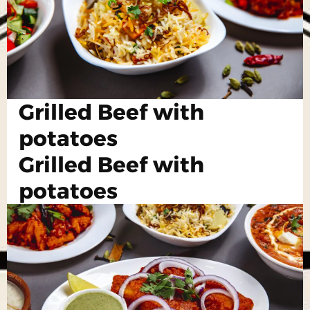
Grilled Beef with
potatoes
Grilled Beef with
potatoes