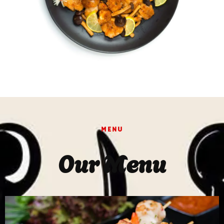
MENU
Our Menu