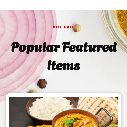
HOT SALE
Popular Featured
Items