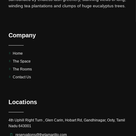
winding tea plantations and clumps of huge eucalyptus trees.
Company
Home
The Space
The Rooms
Contact Us
Locations
4th Uphill Right Turn , Glen Carin, Hobart Rd, Gandhinagar, Ooty, Tamil
Nadu 643001
reservations@thetamarillo.com