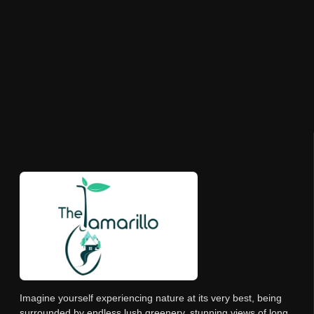
Imagine yourself experiencing nature at its very best, being
surrounded by endless lush greenery, stunning views of long,