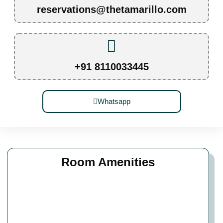
reservations@thetamarillo.com
+91 8110033445
Whatsapp
Room Amenities