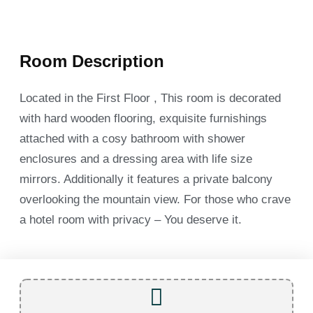
Room Description
Located in the First Floor , This room is decorated
with hard wooden flooring, exquisite furnishings
attached with a cosy bathroom with shower
enclosures and a dressing area with life size
mirrors. Additionally it features a private balcony
overlooking the mountain view. For those who crave
a hotel room with privacy – You deserve it.