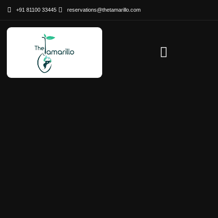
+91 81100 33445
reservations@thetamarillo.com