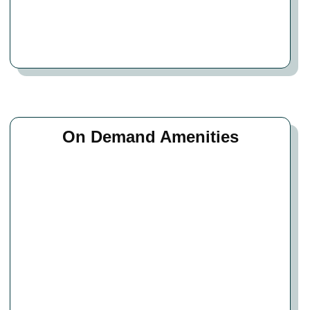
On Demand Amenities